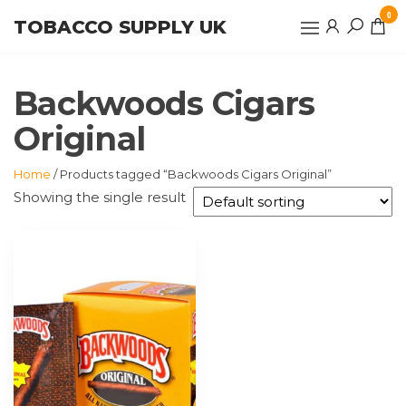
Skip
0
TOBACCO SUPPLY UK
to
the
content
Backwoods Cigars
Original
Home
/ Products tagged “Backwoods Cigars Original”
Showing the single result