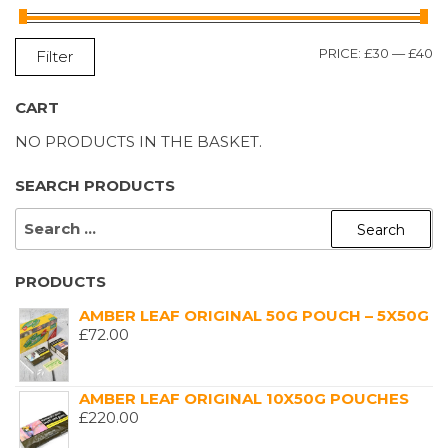
M
M
PRICE:
£30
—
£40
Filter
P
P
CART
NO PRODUCTS IN THE BASKET.
SEARCH PRODUCTS
SEARCH
FOR:
PRODUCTS
AMBER LEAF ORIGINAL 50G POUCH – 5X50G
£
72.00
AMBER LEAF ORIGINAL 10X50G POUCHES
£
220.00