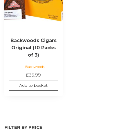
Backwoods Cigars
Original (10 Packs
of 3)
Backwoods
£
35.99
Add to basket
FILTER BY PRICE