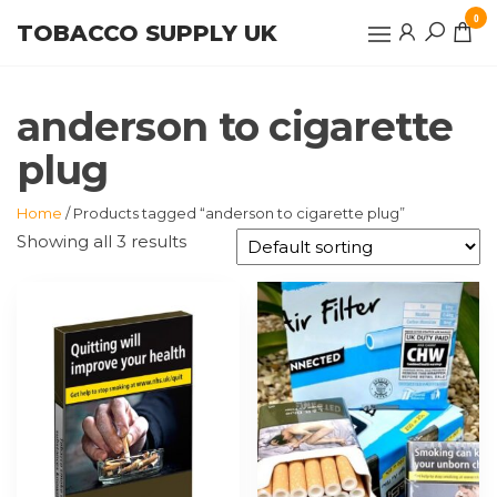
Skip
0
TOBACCO SUPPLY UK
to
the
content
anderson to cigarette
plug
Home
/ Products tagged “anderson to cigarette plug”
Showing all 3 results