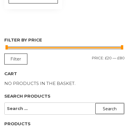
FILTER BY PRICE
M
M
PRICE:
£20
—
£80
Filter
P
P
CART
NO PRODUCTS IN THE BASKET.
SEARCH PRODUCTS
SEARCH
FOR:
PRODUCTS