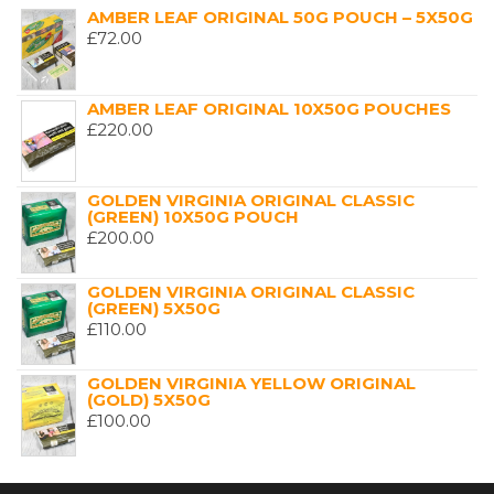
AMBER LEAF ORIGINAL 50G POUCH – 5X50G
£
72.00
AMBER LEAF ORIGINAL 10X50G POUCHES
£
220.00
GOLDEN VIRGINIA ORIGINAL CLASSIC
(GREEN) 10X50G POUCH
£
200.00
GOLDEN VIRGINIA ORIGINAL CLASSIC
(GREEN) 5X50G
£
110.00
GOLDEN VIRGINIA YELLOW ORIGINAL
(GOLD) 5X50G
£
100.00