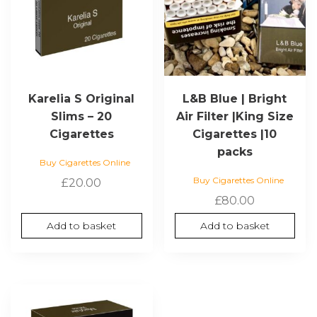
Karelia S Original
L&B Blue | Bright
Slims – 20
Air Filter |King Size
Cigarettes
Cigarettes |10
packs
Buy Cigarettes Online
Buy Cigarettes Online
£
20.00
£
80.00
Add to basket
Add to basket