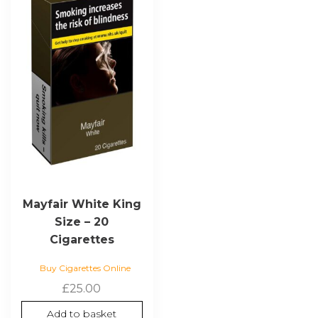
Mayfair White King
Size – 20
Cigarettes
Buy Cigarettes Online
£
25.00
Add to basket