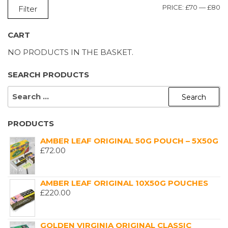
M
M
PRICE:
£70
—
£80
Filter
P
P
CART
NO PRODUCTS IN THE BASKET.
SEARCH PRODUCTS
SEARCH
FOR:
PRODUCTS
AMBER LEAF ORIGINAL 50G POUCH – 5X50G
£
72.00
AMBER LEAF ORIGINAL 10X50G POUCHES
£
220.00
GOLDEN VIRGINIA ORIGINAL CLASSIC