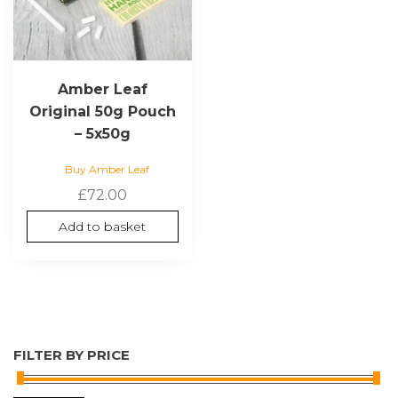
Amber Leaf
Original 50g Pouch
– 5x50g
Buy Amber Leaf
£
72.00
Add to basket
FILTER BY PRICE