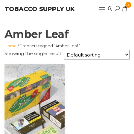
Skip
0
TOBACCO SUPPLY UK
to
the
content
Amber Leaf
Home
/ Products tagged “Amber Leaf”
Showing the single result