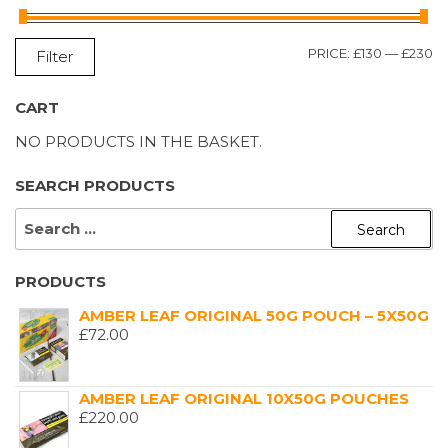
M
M
PRICE:
£130
—
£230
Filter
P
P
CART
NO PRODUCTS IN THE BASKET.
SEARCH PRODUCTS
SEARCH
FOR:
PRODUCTS
AMBER LEAF ORIGINAL 50G POUCH – 5X50G
£
72.00
AMBER LEAF ORIGINAL 10X50G POUCHES
£
220.00