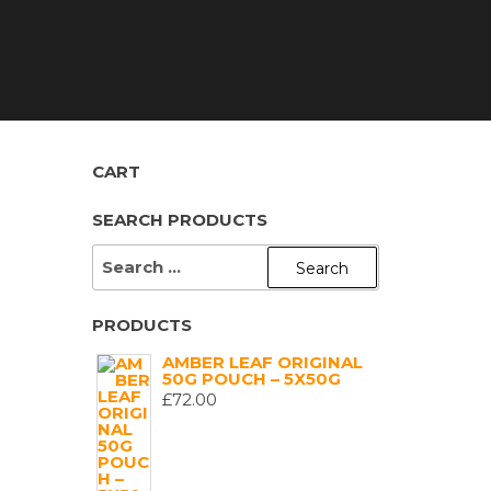
CART
SEARCH PRODUCTS
SEARCH
FOR:
PRODUCTS
AMBER LEAF ORIGINAL
50G POUCH – 5X50G
£
72.00