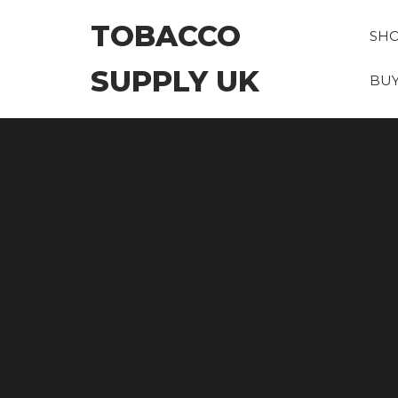
Skip
TOBACCO
to
SH
the
SUPPLY UK
content
BUY