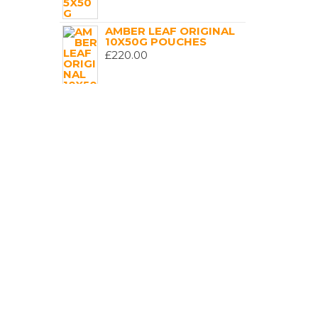
AMBER LEAF ORIGINAL
10X50G POUCHES
£
220.00
GOLDEN VIRGINIA
ORIGINAL CLASSIC
(GREEN) 10X50G POUCH
£
200.00
GOLDEN VIRGINIA
ORIGINAL CLASSIC