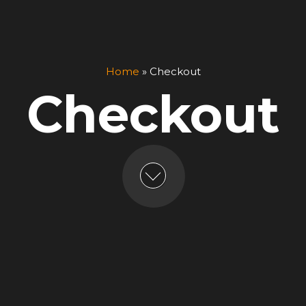
Home
»
Checkout
Checkout