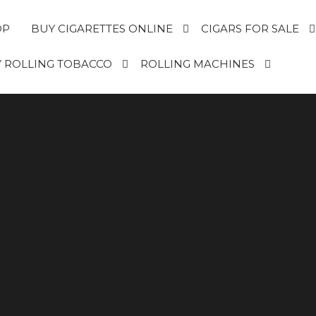
OP
BUY CIGARETTES ONLINE
CIGARS FOR SALE
 ROLLING TOBACCO
ROLLING MACHINES